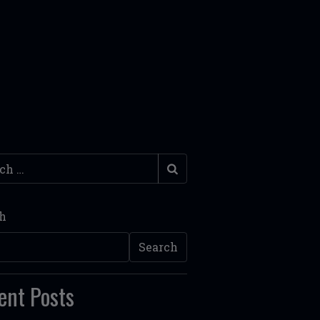
h
h
Search
ent Posts