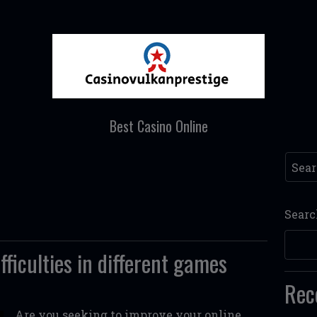
Best Casino Online
Searc
Searc
ifficulties in different games
Rec
Are you seeking to improve your online