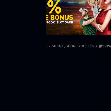
CASINO
,
SPORTS BETTING
vkya