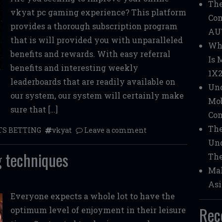
The
vkyat pc gaming experience? This platform
Com
provides a thorough subscription program
AU
that is will provided you with unparalleled
Why
benefits and rewards. With easy referral
Is 
benefits and interesting weekly
1X
leaderboards that are readily available on
Und
our system, our system will certainly make
Mob
sure that […]
Com
The
TS BETTING
vkyat
Leave a comment
Und
g techniques
The
Mak
Asi
Everyone expects a whole lot to have the
Rec
optimum level of enjoyment in their leisure