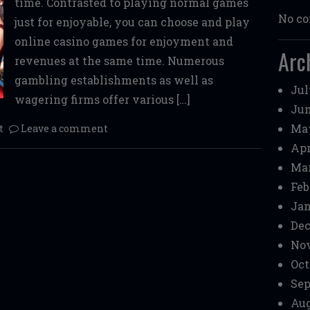
time. Contrasted to playing normal games
No co
just for enjoyable, you can choose and play
online casino games for enjoyment and
Arc
revenues at the same time. Numerous
gambling establishments as well as
Jul
wagering firms offer various […]
Jun
Ma
t
Leave a comment
Apr
Mar
Feb
Jan
Dec
No
Oct
Sep
Aug