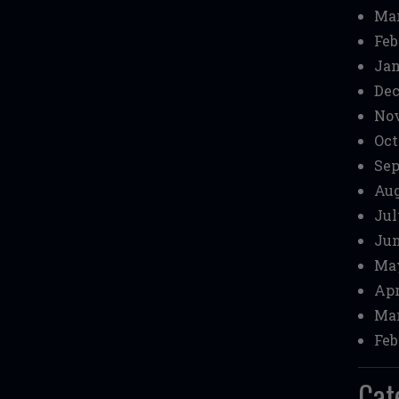
Mar
Feb
Jan
Dec
No
Oct
Sep
Aug
Jul
Jun
Ma
Apr
Mar
Feb
Cat