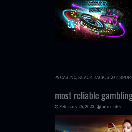
CASINO
,
BLACK JACK
,
SLOT
,
SPOR
most reliable gamblin
February 25, 2023
admin56