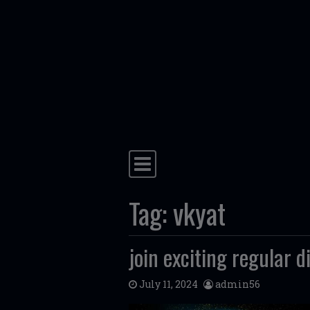
Skip to content
Main Navigation
Tag:
vkyat
join exciting regular d
July 11, 2024
admin56