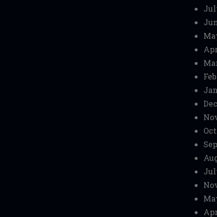
Jul
Jun
Ma
Apr
Mar
Feb
Jan
Dec
No
Oct
Sep
Aug
Jul
No
Ma
Apr