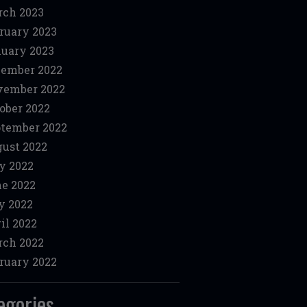
ch 2023
ruary 2023
uary 2023
ember 2022
vember 2022
ober 2022
tember 2022
ust 2022
y 2022
e 2022
y 2022
il 2022
ch 2022
ruary 2022
egories