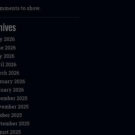
mments to show.
hives
y 2026
e 2026
y 2026
il 2026
ch 2026
ruary 2026
uary 2026
ember 2025
vember 2025
ober 2025
tember 2025
ust 2025