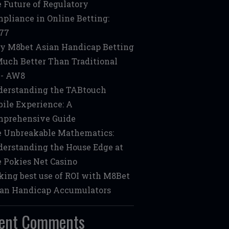
 Future of Regulatory
pliance in Online Betting:
77
 M8bet Asian Handicap Betting
Much Better Than Traditional
2- AW8
erstanding the TABtouch
ile Experience: A
prehensive Guide
 Unbreakable Mathematics:
erstanding the House Edge at
 Pokies Net Casino
ing best use of ROI with M8Bet
an Handicap Accumulators
ent Comments