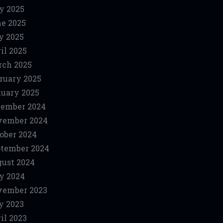
y 2025
e 2025
y 2025
il 2025
ch 2025
ruary 2025
uary 2025
ember 2024
vember 2024
ober 2024
tember 2024
ust 2024
y 2024
vember 2023
y 2023
il 2023