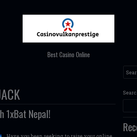
Best Casino Online
Searc
JACK
Searc
h 1xBat Nepal!
Rec
Have you been seeking to raise your online