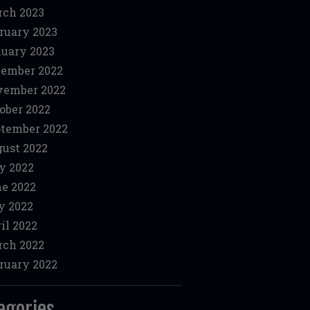
ch 2023
ruary 2023
uary 2023
ember 2022
vember 2022
ober 2022
tember 2022
ust 2022
y 2022
e 2022
y 2022
il 2022
ch 2022
ruary 2022
egories