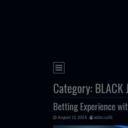
Skip to content
Main Navigation
Category:
BLACK 
Betting Experience wit
August 13, 2024
admin56