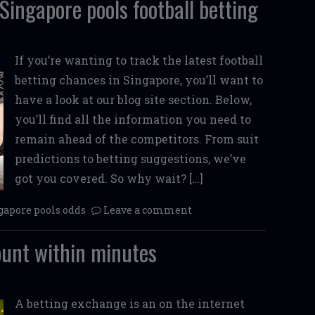
ingapore pools football betting
If you’re wanting to track the latest football
betting chances in Singapore, you’ll want to
have a look at our blog site section. Below,
you’ll find all the information you need to
remain ahead of the competitors. From suit
predictions to betting suggestions, we’ve
got you covered. So why wait? […]
gapore pools odds
Leave a comment
unt within minutes
A betting exchange is an on the internet