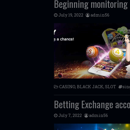
Beginning monitoring S
July 19, 2022
admin56
CASINO
,
BLACK JACK
,
SLOT
sin
Betting Exchange acco
July 7, 2022
admin56