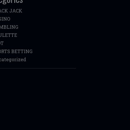
ACK JACK
SINO
MBLING
ULETTE
OT
ORTS BETTING
ategorized