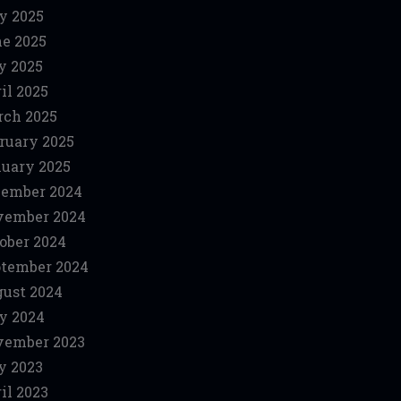
y 2025
e 2025
y 2025
il 2025
ch 2025
ruary 2025
uary 2025
ember 2024
vember 2024
ober 2024
tember 2024
ust 2024
y 2024
vember 2023
y 2023
il 2023