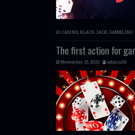
CASINO
,
BLACK JACK
,
GAMBLING
The first action for ga
November 15, 2022
admin56