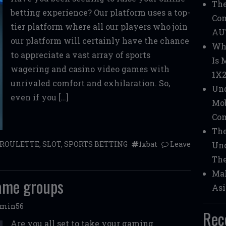
The
betting experience? Our platform uses a top-
Com
tier platform where all our players who join
AU
our platform will certainly have the chance
Why
to appreciate a vast array of sports
Is 
wagering and casino video games with
1X
unrivaled comfort and exhilaration. So,
Und
even if you […]
Mob
Com
The
ROULETTE
,
SLOT
,
SPORTS BETTING
1xbat
Leave
Und
The
Mak
game groups
Asi
dmin56
Rec
Are you all set to take your gaming