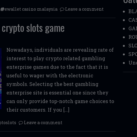
ewallet casino malaysia
Leave a comment
BL
CA
 crypto slots game
GA
RO
SL
Nowadays, individuals are revealing rate of
SP
interest to play crypto related gambling
Unc
enterprise games due to the fact that it is
useful to wager with the electronic
symbols. Selecting the best gambling
enterprise site is essential one since they
can only provide top-notch game choices to
their customers. If you […]
ptoslots
Leave a comment