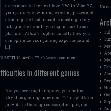
experience to the next level? With Vibet77,
No co
your journey to winning exciting prizes and
Arc
climbing the leaderboard is mosting likely
to begin the minute you log in back to our
Jul
platform. Allow’s explore exactly how you
Jun
can optimize your gaming experience and
Ma
[…]
Apr
TS BETTING
vibet77
Leave a comment
Mar
Feb
ifficulties in different games
Jan
Dec
No
Are you seeking to improve your online
Oct
vkyat pc gaming experience? This platform
Sep
provides a thorough subscription program
Aug