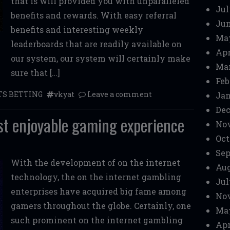
that is will provided you with unparalleled
Jul
benefits and rewards. With easy referral
Jun
benefits and interesting weekly
Ma
leaderboards that are readily available on
Apr
our system, our system will certainly make
Mar
sure that […]
Feb
TS BETTING
vkyat
Leave a comment
Jan
Dec
ost enjoyable gaming experience
No
Oct
Sep
With the development of on the internet
Aug
technology, the on the internet gambling
Jul
enterprises have acquired big fame among
No
gamers throughout the globe. Certainly, one
Ma
such prominent on the internet gambling
Apr