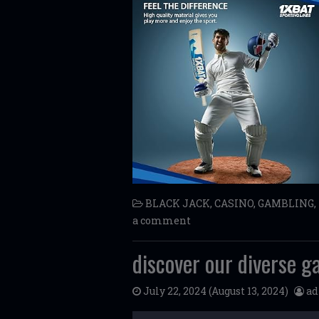
BLACK JACK
,
CASINO
,
GAMBLING
,
a comment
discover our diverse 
July 22, 2024
(August 13, 2024)
a