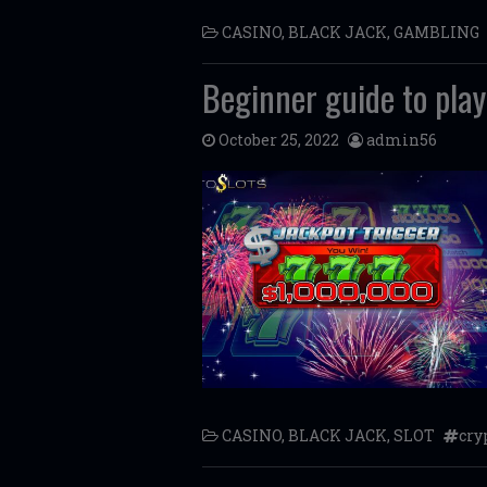
CASINO
,
BLACK JACK
,
GAMBLING
Beginner guide to play
October 25, 2022
admin56
CASINO
,
BLACK JACK
,
SLOT
cry