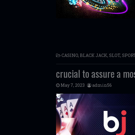
CASINO
,
BLACK JACK
,
SLOT
,
SPOR
crucial to assure a m
May 7, 2023
admin56