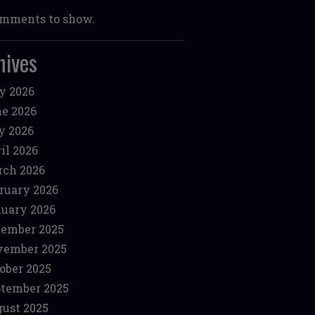
mments to show.
hives
y 2026
e 2026
y 2026
il 2026
ch 2026
ruary 2026
uary 2026
ember 2025
vember 2025
ober 2025
tember 2025
ust 2025