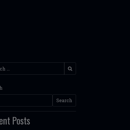
h
h
Search
ent Posts