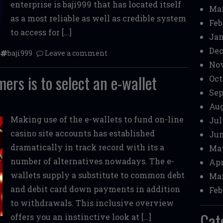
enterprise is baji999 that has located itself
Mar
as a most reliable as well as credible system
Feb
to access for […]
Jan
Dec
baji999
Leave a comment
No
mers is to select an e-wallet
Oct
Sep
Aug
Making use of the e-wallets to fund on-line
Jul
casino site accounts has established
Jun
dramatically in track record with its a
Ma
number of alternatives nowadays. The e-
Apr
wallets supply a substitute to common debt
Mar
and debit card down payments in addition
Feb
to withdrawals. This inclusive overview
Cat
offers you an instinctive look at […]