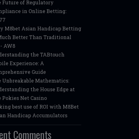
 Future of Regulatory
pliance in Online Betting:
77
 M8bet Asian Handicap Betting
Much Better Than Traditional
2- AW8
erstanding the TABtouch
ile Experience: A
prehensive Guide
 Unbreakable Mathematics:
erstanding the House Edge at
 Pokies Net Casino
ing best use of ROI with M8Bet
an Handicap Accumulators
ent Comments