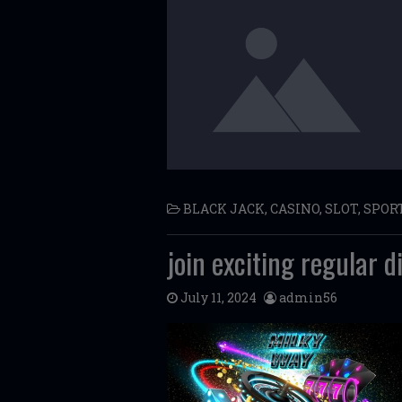
BLACK JACK
,
CASINO
,
SLOT
,
SPOR
join exciting regular d
July 11, 2024
admin56