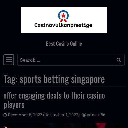
Skip to content
Best Casino Online
Search
Main Navigation
Tag:
sports betting singapore
offer engaging deals to their casino
players
December 5, 2022
(December 1, 2022)
admin56