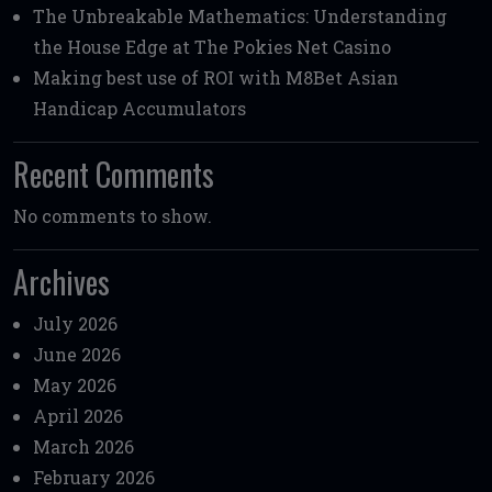
The Unbreakable Mathematics: Understanding
the House Edge at The Pokies Net Casino
Making best use of ROI with M8Bet Asian
Handicap Accumulators
Recent Comments
No comments to show.
Archives
July 2026
June 2026
May 2026
April 2026
March 2026
February 2026