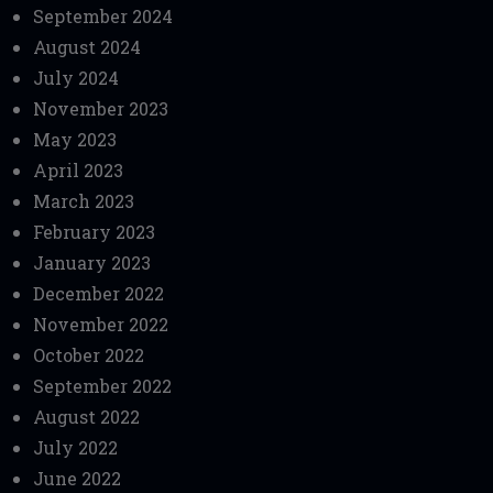
September 2024
August 2024
July 2024
November 2023
May 2023
April 2023
March 2023
February 2023
January 2023
December 2022
November 2022
October 2022
September 2022
August 2022
July 2022
June 2022