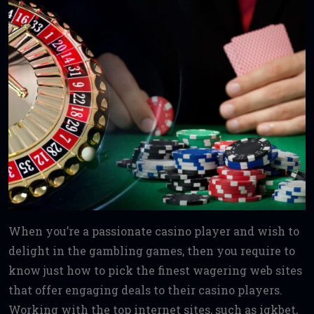
When you’re a passionate casino player and wish to
delight in the gambling games, then you require to
know just how to pick the finest wagering web sites
that offer engaging deals to their casino players.
Working with the top internet sites, such as igkbet,