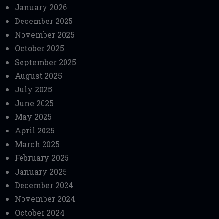
January 2026
December 2025
November 2025
October 2025
September 2025
August 2025
July 2025
June 2025
May 2025
April 2025
March 2025
February 2025
January 2025
December 2024
November 2024
October 2024