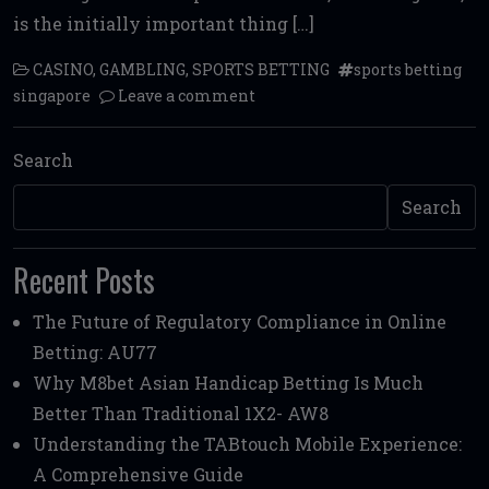
is the initially important thing […]
CASINO
,
GAMBLING
,
SPORTS BETTING
sports betting
singapore
Leave a comment
Search
Search
Recent Posts
The Future of Regulatory Compliance in Online
Betting: AU77
Why M8bet Asian Handicap Betting Is Much
Better Than Traditional 1X2- AW8
Understanding the TABtouch Mobile Experience:
A Comprehensive Guide