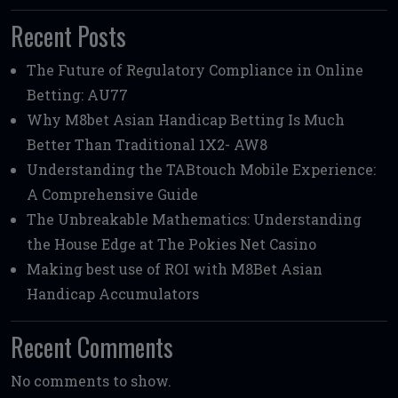
Recent Posts
The Future of Regulatory Compliance in Online
Betting: AU77
Why M8bet Asian Handicap Betting Is Much
Better Than Traditional 1X2- AW8
Understanding the TABtouch Mobile Experience:
A Comprehensive Guide
The Unbreakable Mathematics: Understanding
the House Edge at The Pokies Net Casino
Making best use of ROI with M8Bet Asian
Handicap Accumulators
Recent Comments
No comments to show.