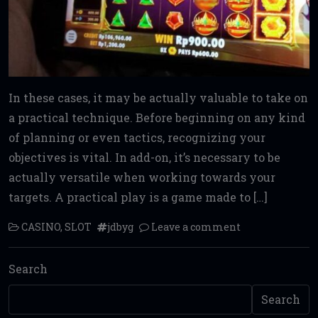
In these cases, it may be actually valuable to take on
a practical technique. Before beginning on any kind
of planning or even tactics, recognizing your
objectives is vital. In add-on, it’s necessary to be
actually versatile when working towards your
targets. A practical play is a game made to […]
CASINO
,
SLOT
jdbyg
Leave a comment
Search
Search