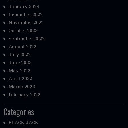
January 2023
December 2022
November 2022
October 2022
September 2022
August 2022
July 2022
June 2022
May 2022
April 2022
March 2022
February 2022
Categories
BLACK JACK