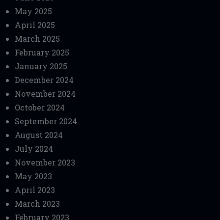
May 2025
April 2025
March 2025
February 2025
January 2025
December 2024
November 2024
October 2024
September 2024
August 2024
July 2024
November 2023
May 2023
April 2023
March 2023
February 2023