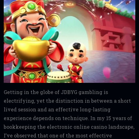
Getting in the globe of JDBYG gambling is
electrifying, yet the distinction in between a short
lived session and an effective long-lasting
experience depends on technique. In my 15 years of
bookkeeping the electronic online casino landscape,
I’ve observed that one of the most effective