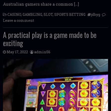
Australian gamers share a common […]
CASINO
,
GAMBLING
,
SLOT
,
SPORTS BETTING
jdbyg
Leave a comment
A practical play is a game made to be
exciting
May 17, 2022
admin56