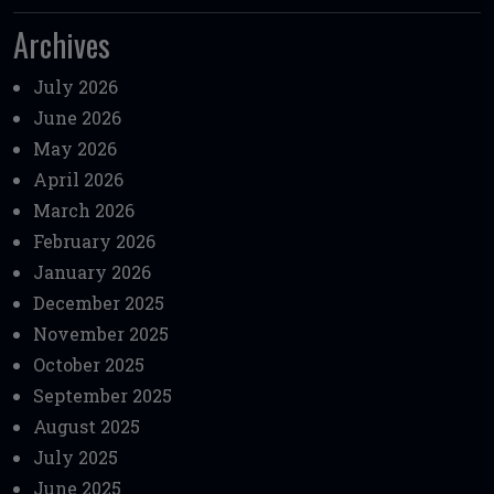
Archives
July 2026
June 2026
May 2026
April 2026
March 2026
February 2026
January 2026
December 2025
November 2025
October 2025
September 2025
August 2025
July 2025
June 2025