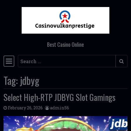
Skip to content
Best Casino Online
Search
Main Navigation
Tag:
jdbyg
Select High-RTP JDBYG Slot Gamings
February 26, 2026
admin56